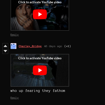
Reply
Charley_Bridge
46 days ago
(+1)
who up fearing they fathom
Reply