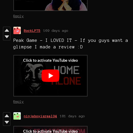
Reply
RockLP75
169 days ago
Peak Game - I LOVED IT - If you guys want a
glimpse I made a review :D
Reply
ninjaboyisreal34
181 days ago