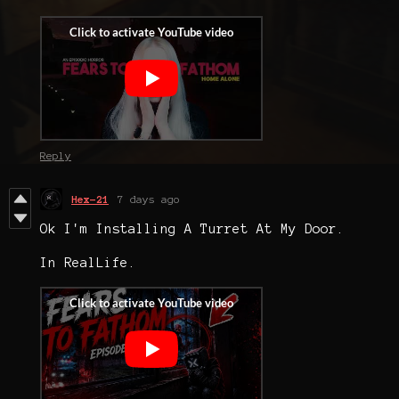
Reply
Hex-21
7 days ago
Ok I'm Installing A Turret At My Door.
In RealLife.