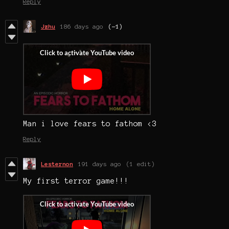
Reply
Jzhu
186 days ago
(-1)
Man i love fears to fathom <3
Reply
Lesternon
191 days ago
(1 edit)
My first terror game!!!