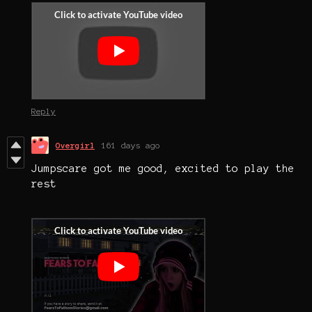
Reply
Overgirl
161 days ago
Jumpscare got me good, excited to play the
rest