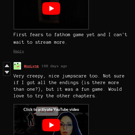
First fears to fathom game yet and I can't
wait to stream more.
Reply
WooLynx
168 days ago
Very creepy, nice jumpscare too. Not sure
if I got all the endings (is there more
than one?), but it was a fun game. Would
love to try the other chapters.