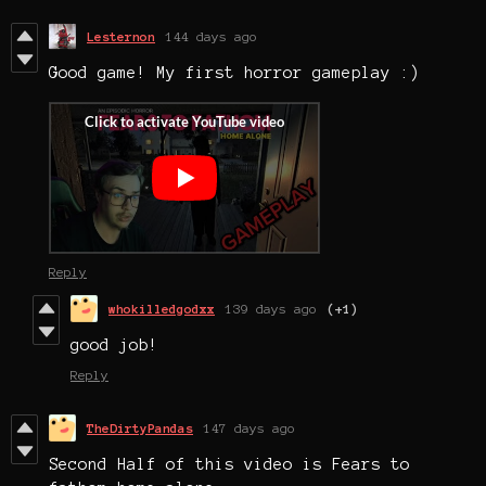
Lesternon
144 days ago
Good game! My first horror gameplay :)
Reply
whokilledgodxx
139 days ago
(+1)
good job!
Reply
TheDirtyPandas
147 days ago
Second Half of this video is Fears to