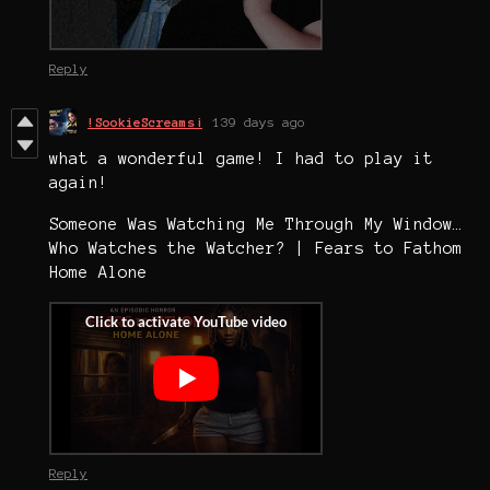
Reply
!SookieScreams¡
139 days ago
what a wonderful game! I had to play it
again!
Someone Was Watching Me Through My Window…
Who Watches the Watcher? | Fears to Fathom
Home Alone
Reply