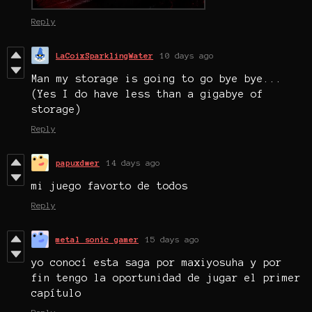
Reply
LaCoixSparklingWater
10 days ago
Man my storage is going to go bye bye...
(Yes I do have less than a gigabye of
storage)
Reply
papuxdwer
14 days ago
mi juego favorto de todos
Reply
metal sonic gamer
15 days ago
yo conocí esta saga por maxiyosuha y por
fin tengo la oportunidad de jugar el primer
capítulo