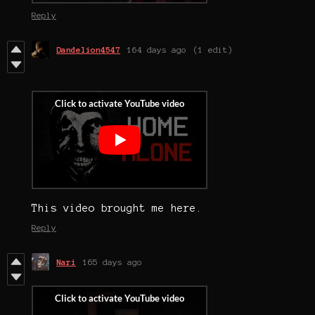
Reply
Dandelion4547
164 days ago
(1 edit)
This video brought me here.
Reply
Nari
165 days ago