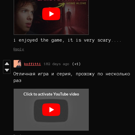
i enjoyed the game, it is very scary....
Reply
koffitti
182 days ago
(+1)
Отличная игра и серия, прохожу по несколько
раз