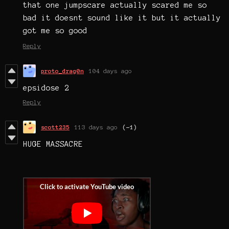
that one jumpscare actually scared me so
bad it doesnt sound like it but it actually
got me so good
Reply
proto_drag0n
104 days ago
epsidose 2
Reply
scott235
113 days ago
(-1)
HUGE MASSACRE