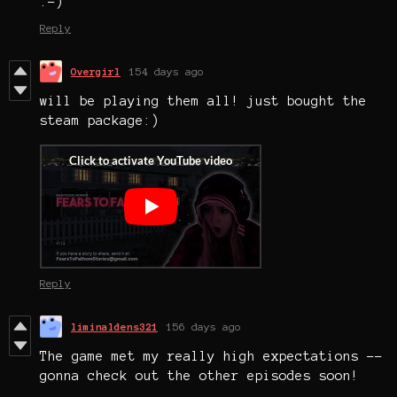
:-)
Reply
Overgirl
154 days ago
will be playing them all! just bought the
steam package:)
Reply
liminaldens321
156 days ago
The game met my really high expectations --
gonna check out the other episodes soon!