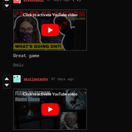
Great game
Reply
skullography
97 days ago