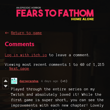
←
Return to game
Comments
Log in with itch.io
to leave a comment.
Viewing most recent comments
1
to
40
of 1,215
·
Next page
darngrandpa
4 days ago
(+1)
Played through the entire series on my
Twitch and absolutely loved it! While the
first game is super short, you can see the
improvements with each new chapter! Lovely