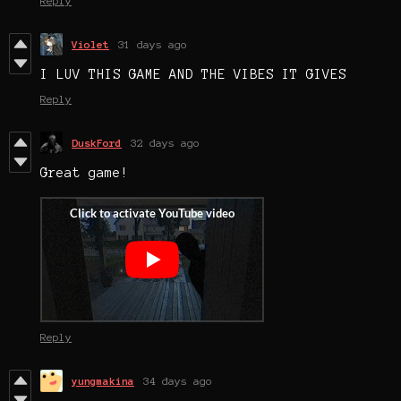
Reply
Violet
31 days ago
I LUV THIS GAME AND THE VIBES IT GIVES
Reply
DuskFord
32 days ago
Great game!
Reply
yungmakina
34 days ago