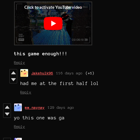
this game enough!!!
Reply
Jakehulk96
116 days ago
(+1)
had me at the first half lol
Reply
mw.naynay
129 days ago
yo this one was ga
Reply