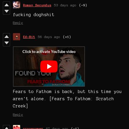
Roman Secundus
53 days ago
(-9)
fucking doghshit
Reply
Ed-Bit
56 days ago
(+1)
Fears to Fathom is back, but this time you
aren't alone. [Fears To Fathom: Scratch
Creek]
Reply
grapegamer
67 days ago
(-1)