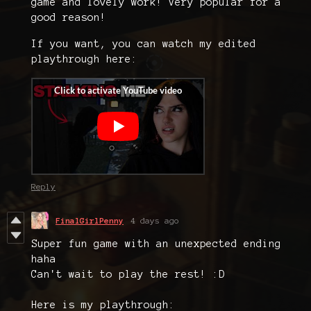
game and lovely work! Very popular for a
good reason!
If you want, you can watch my edited
playthrough here:
Reply
FinalGirlPenny
4 days ago
Super fun game with an unexpected ending
haha
Can't wait to play the rest! :D
Here is my playthrough: