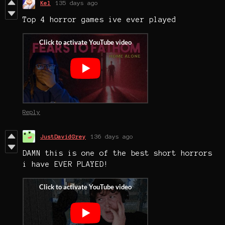
Kel
135 days ago
Top 4 horror games ive ever played
Reply
JustDavidGrey
136 days ago
DAMN this is one of the best short horrors
i have EVER PLAYED!