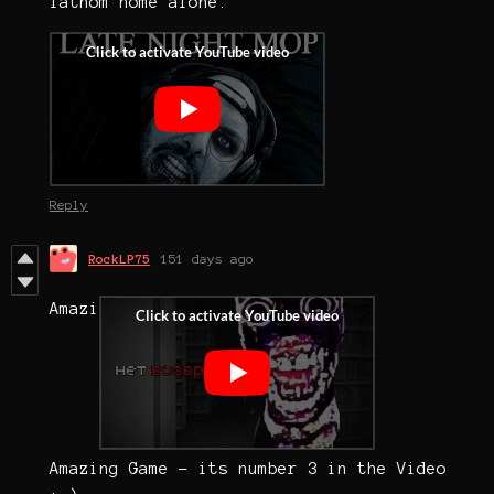
fathom home alone.
Reply
RockLP75
151 days ago
Amazi
Amazing Game - its number 3 in the Video