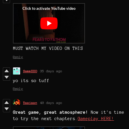
MUST WATCH MY VIDEO ON THIS
Reply
SammXXD
35 days ago
yo its so tuff
Reply
Yaaiaan
40 days ago
Great game, great atmosphere!
Now it's time
to try the next chapters.
Gameplay HERE!