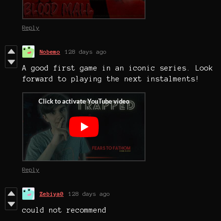
Reply
Nobemo
128 days ago
A good first game in an iconic series. Look
forward to playing the next instalments!
Reply
Zebiya0
128 days ago
could not recommend