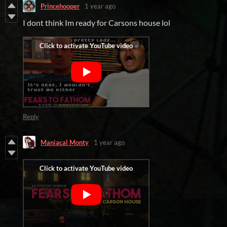
Princehooper
1 year ago
I dont think Im ready for Carsons house lol
Reply
Maniacal Monty
1 year ago