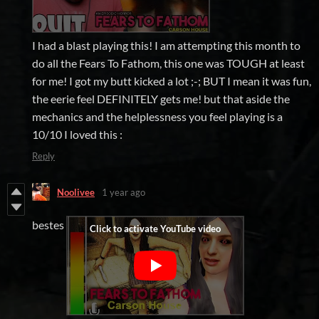
I had a blast playing this! I am attempting this month to
do all the Fears To Fathom, this one was TOUGH at least
for me! I got my butt kicked a lot ;-; BUT I mean it was fun,
the eerie feel DEFINITELY gets me! but that aside the
mechanics and the helplessness you feel playing is a
10/10 I loved this :
Reply
Noolivee
1 year ago
bestes