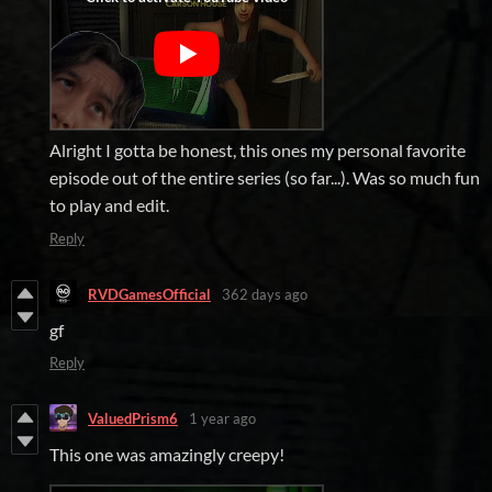
Alright I gotta be honest, this ones my personal favorite
episode out of the entire series (so far...). Was so much fun
to play and edit.
Reply
RVDGamesOfficial
362 days ago
gf
Reply
ValuedPrism6
1 year ago
This one was amazingly creepy!