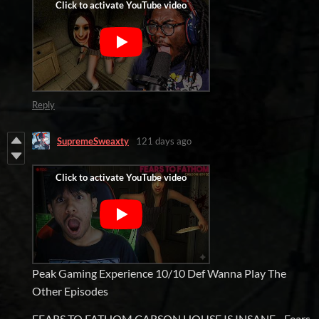
Reply
SupremeSweaxty
121 days ago
Peak Gaming Experience 10/10 Def Wanna Play The
Other Episodes
FEARS TO FATHOM CARSON HOUSE IS INSANE - Fears