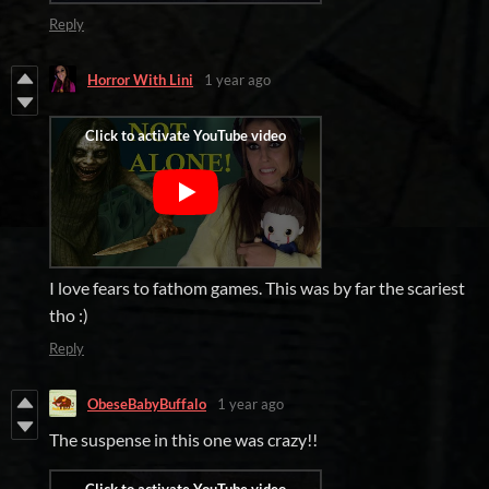
Reply
Horror With Lini
1 year ago
I love fears to fathom games. This was by far the scariest
tho :)
Reply
ObeseBabyBuffalo
1 year ago
The suspense in this one was crazy!!