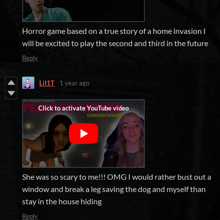
Horror game based on a true story of a home invasion I
will be excited to play the second and third in the future
Reply
Lil1T
1 year ago
She was so scary to me!!! OMG I would rather bust out a
window and break a leg saving the dog and myself than
stay in the house hiding
Reply