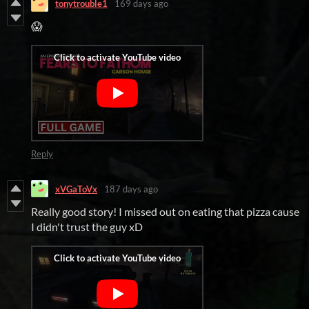
tonytrouble1
169 days ago
😱
Reply
xVGaToVx
187 days ago
Really good story! I missed out on eating that pizza cause
I didn't trust the guy xD