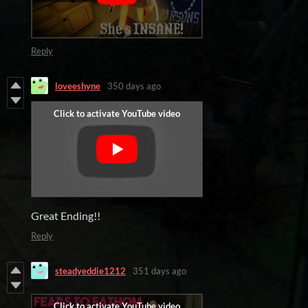
Reply
loveeshyne
350 days ago
Great Ending!!
Reply
steadyeddie1212
351 days ago