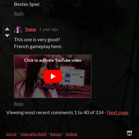
Bestes Spiel
Reply
Yoona
1 year ago
This one is very good!
French gameplay here:
Reply
Viewing most recent comments
1
to
40
of 334
·
Next page
itch.io
·
View all by Rayll
·
Report
·
Embed