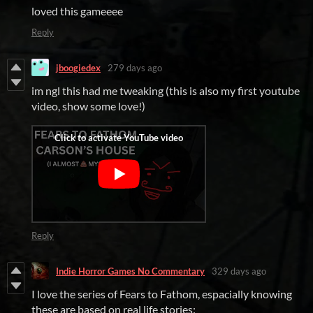
loved this gameeee
Reply
jboogiedex
279 days ago
im ngl this had me tweaking (this is also my first youtube
video, show some love!)
Reply
Indie Horror Games No Commentary
329 days ago
I love the series of Fears to Fathom, espacially knowing
these are based on real life stories: