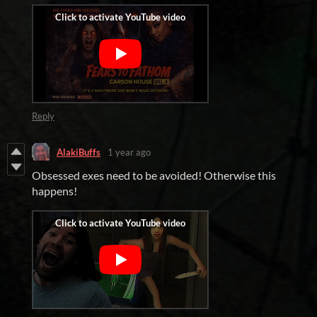
Reply
AlakiBuffs
1 year ago
Obsessed exes need to be avoided! Otherwise this
happens!