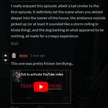
I really enjoyed this episode, albeit a tad similar to the
first episode. It definitely set the scene when you delved
deeper into the owner of the house, the ambiance outside
picked up (or at least it sounded like a storm rolling in
kinda thing), and the dog barking at what appeared to be
nothing, all made for a creepy experience.
Reply
Arriry
1 year ago
This one was pretty fricken terrifying...