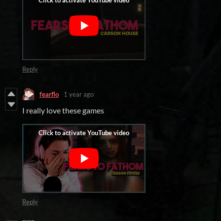
Reply
fearflo
1 year ago
I really love these games
Reply