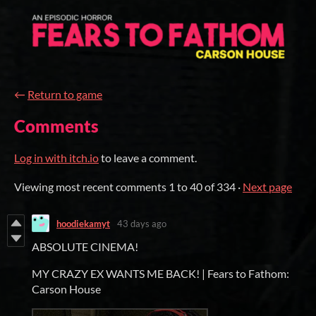
←
Return to game
Comments
Log in with itch.io
to leave a comment.
Viewing most recent comments
1
to
40
of 334
·
Next page
hoodiekamyt
43 days ago
ABSOLUTE CINEMA!
MY CRAZY EX WANTS ME BACK! | Fears to Fathom:
Carson House