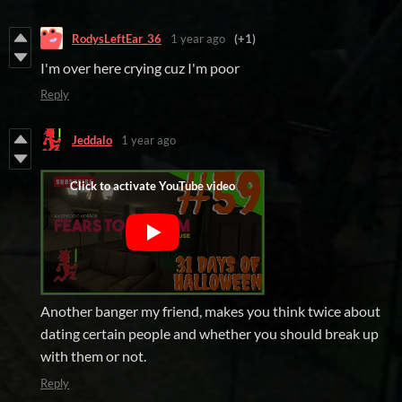
RodysLeftEar_36
1 year ago
(+1)
I'm over here crying cuz I'm poor
Reply
Jeddalo
1 year ago
Another banger my friend, makes you think twice about
dating certain people and whether you should break up
with them or not.
Reply