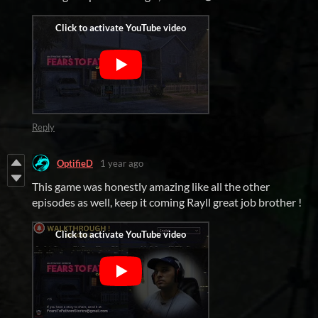
Reply
OptifieD
1 year ago
This game was honestly amazing like all the other
episodes as well, keep it coming Rayll great job brother !