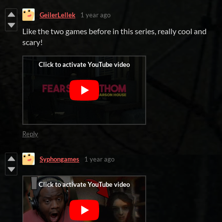
GeilerLellek
1 year ago
Like the two games before in this series, really cool and
scary!
Reply
Syphongames
1 year ago