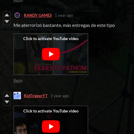
Reply
RANDY GAMES
1 year ago
Me aterrorizó bastante, más entregas de este tipo
Reply
KidTriggerYT
1 year ago