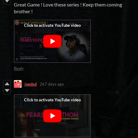
Great Game ! Love these series ! Keep them coming
brother !
Reply
joedxd
267 days ago