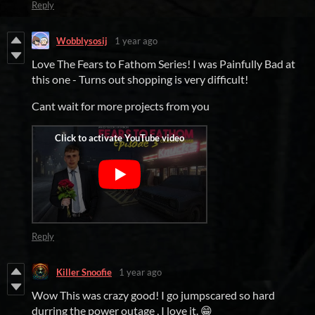
Reply
Wobblysosij
1 year ago
Love The Fears to Fathom Series! I was Painfully Bad at
this one - Turns out shopping is very difficult!
Cant wait for more projects from you
Reply
Killer Snoofie
1 year ago
Wow This was crazy good! I go jumpscared so hard
durring the power outage , I love it. 😁