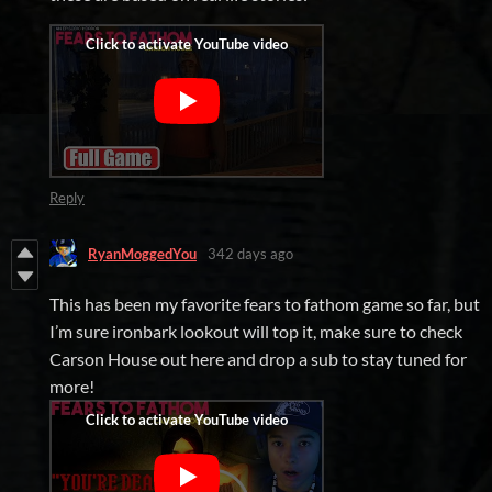
Reply
RyanMoggedYou
342 days ago
This has been my favorite fears to fathom game so far, but
I’m sure ironbark lookout will top it, make sure to check
Carson House out here and drop a sub to stay tuned for
more!