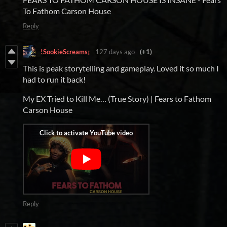
To Fathom Carson House
Reply
!SookieScreams¡
127 days ago
(+1)
This is peak storytelling and gameplay. Loved it so much I
had to run it back!
My EX Tried to Kill Me… (True Story) | Fears to Fathom
Carson House
Reply