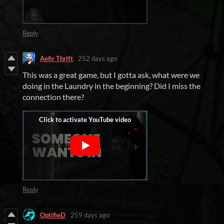
Reply
Aefir Thrift
252 days ago
This was a great game, but I gotta ask, what were we
doing in the Laundry in the beginning? Did I miss the
connection there?
Reply
OptifieD
259 days ago