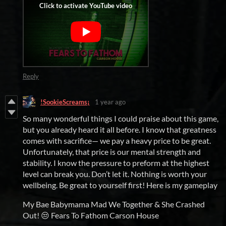
Reply
!SookieScreams¡
1 year ago
So many wonderful things I could praise about this game,
but you already heard it all before. I know that greatness
comes with sacrifice— we pay a heavy price to be great.
Unfortunately, that price is our mental strength and
stability. I know the pressure to preform at the highest
level can break you. Don’t let it. Nothing is worth your
wellbeing. Be great to yourself first! Here is my gameplay
My Bae Babymama Mad We Together & She Crashed
Out! 😒 Fears To Fathom Carson House